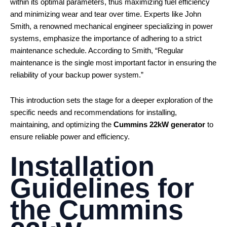
within its optimal parameters, thus maximizing fuel efficiency
and minimizing wear and tear over time. Experts like John
Smith, a renowned mechanical engineer specializing in power
systems, emphasize the importance of adhering to a strict
maintenance schedule. According to Smith, “Regular
maintenance is the single most important factor in ensuring the
reliability of your backup power system.”
This introduction sets the stage for a deeper exploration of the
specific needs and recommendations for installing,
maintaining, and optimizing the
Cummins 22kW generator
to
ensure reliable power and efficiency.
Installation
Guidelines for
the
Cummins