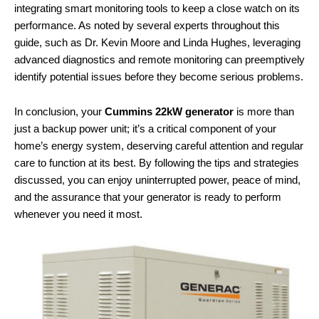
integrating smart monitoring tools to keep a close watch on its
performance. As noted by several experts throughout this
guide, such as Dr. Kevin Moore and Linda Hughes, leveraging
advanced diagnostics and remote monitoring can preemptively
identify potential issues before they become serious problems.
In conclusion, your
Cummins 22kW generator
is more than
just a backup power unit; it’s a critical component of your
home’s energy system, deserving careful attention and regular
care to function at its best. By following the tips and strategies
discussed, you can enjoy uninterrupted power, peace of mind,
and the assurance that your generator is ready to perform
whenever you need it most.