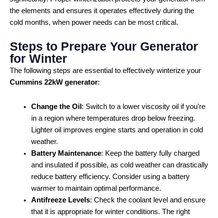
the elements and ensures it operates effectively during the
cold months, when power needs can be most critical.
Steps to Prepare Your Generator
for Winter
The following steps are essential to effectively winterize your
Cummins 22kW generator
:
Change the Oil
: Switch to a lower viscosity oil if you’re
in a region where temperatures drop below freezing.
Lighter oil improves engine starts and operation in cold
weather.
Battery Maintenance
: Keep the battery fully charged
and insulated if possible, as cold weather can drastically
reduce battery efficiency. Consider using a battery
warmer to maintain optimal performance.
Antifreeze Levels
: Check the coolant level and ensure
that it is appropriate for winter conditions. The right