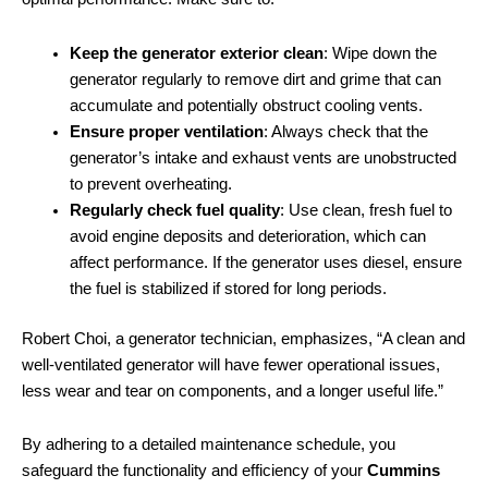
Keep the generator exterior clean
: Wipe down the
generator regularly to remove dirt and grime that can
accumulate and potentially obstruct cooling vents.
Ensure proper ventilation
: Always check that the
generator’s intake and exhaust vents are unobstructed
to prevent overheating.
Regularly check fuel quality
: Use clean, fresh fuel to
avoid engine deposits and deterioration, which can
affect performance. If the generator uses diesel, ensure
the fuel is stabilized if stored for long periods.
Robert Choi, a generator technician, emphasizes, “A clean and
well-ventilated generator will have fewer operational issues,
less wear and tear on components, and a longer useful life.”
By adhering to a detailed maintenance schedule, you
safeguard the functionality and efficiency of your
Cummins