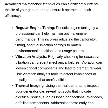
Advanced maintenance techniques can significantly extend
the life of your generator and ensure it operates at peak
efficiency:
Regular Engine Tuning
: Periodic engine tuning by a
professional can help maintain optimal engine
performance. This involves adjusting the carburetor,
timing, and fuel injection settings to match
environmental conditions and usage patterns.
Vibration Analysis
: Regularly checking for excessive
vibration can prevent mechanical failures. Vibration can
loosen critical components and lead to premature wear.
Use vibration analysis tools to detect imbalances or
misalignments that aren’t visible.
Thermal Imaging
: Using thermal cameras to inspect
your generator can reveal hot spots that indicate
electrical issues, such as loose connections, overloads,
or failing components. Addressing these early can