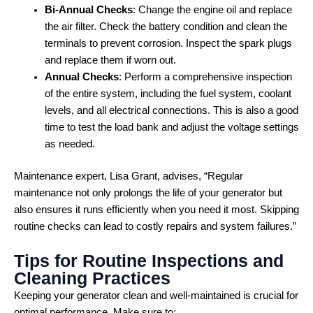
Bi-Annual Checks
: Change the engine oil and replace
the air filter. Check the battery condition and clean the
terminals to prevent corrosion. Inspect the spark plugs
and replace them if worn out.
Annual Checks
: Perform a comprehensive inspection
of the entire system, including the fuel system, coolant
levels, and all electrical connections. This is also a good
time to test the load bank and adjust the voltage settings
as needed.
Maintenance expert, Lisa Grant, advises, “Regular
maintenance not only prolongs the life of your generator but
also ensures it runs efficiently when you need it most. Skipping
routine checks can lead to costly repairs and system failures.”
Tips for Routine Inspections and
Cleaning Practices
Keeping your generator clean and well-maintained is crucial for
optimal performance. Make sure to: