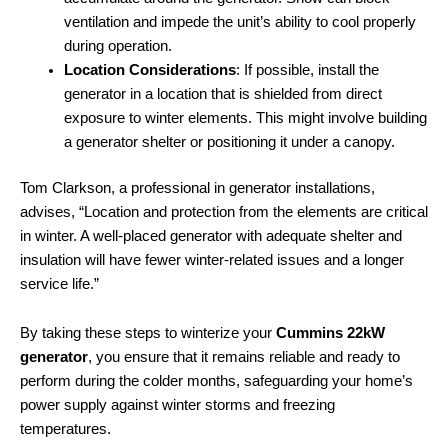
ventilation and impede the unit’s ability to cool properly
during operation.
Location Considerations
: If possible, install the
generator in a location that is shielded from direct
exposure to winter elements. This might involve building
a generator shelter or positioning it under a canopy.
Tom Clarkson, a professional in generator installations,
advises, “Location and protection from the elements are critical
in winter. A well-placed generator with adequate shelter and
insulation will have fewer winter-related issues and a longer
service life.”
By taking these steps to winterize your
Cummins 22kW
generator
, you ensure that it remains reliable and ready to
perform during the colder months, safeguarding your home’s
power supply against winter storms and freezing
temperatures.