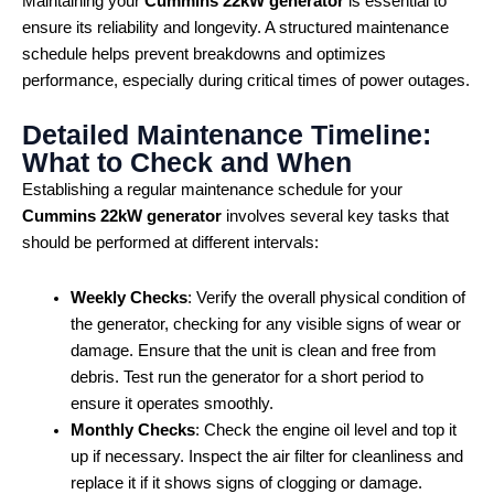
Maintaining your
Cummins 22kW generator
is essential to
ensure its reliability and longevity. A structured maintenance
schedule helps prevent breakdowns and optimizes
performance, especially during critical times of power outages.
Detailed Maintenance Timeline:
What to Check and When
Establishing a regular maintenance schedule for your
Cummins 22kW generator
involves several key tasks that
should be performed at different intervals:
Weekly Checks
: Verify the overall physical condition of
the generator, checking for any visible signs of wear or
damage. Ensure that the unit is clean and free from
debris. Test run the generator for a short period to
ensure it operates smoothly.
Monthly Checks
: Check the engine oil level and top it
up if necessary. Inspect the air filter for cleanliness and
replace it if it shows signs of clogging or damage.