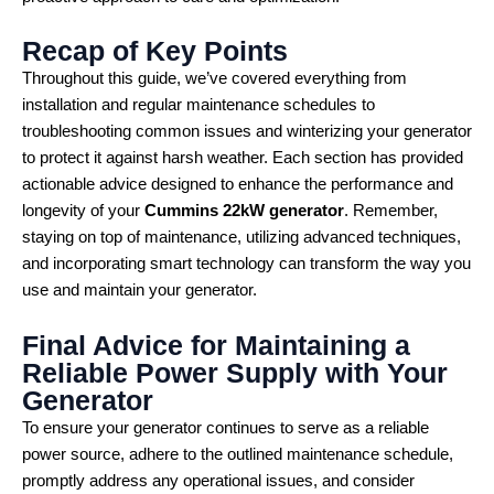
Recap of Key Points
Throughout this guide, we’ve covered everything from
installation and regular maintenance schedules to
troubleshooting common issues and winterizing your generator
to protect it against harsh weather. Each section has provided
actionable advice designed to enhance the performance and
longevity of your
Cummins 22kW generator
. Remember,
staying on top of maintenance, utilizing advanced techniques,
and incorporating smart technology can transform the way you
use and maintain your generator.
Final Advice for Maintaining a
Reliable Power Supply with Your
Generator
To ensure your generator continues to serve as a reliable
power source, adhere to the outlined maintenance schedule,
promptly address any operational issues, and consider