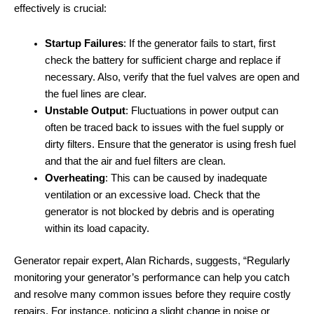
effectively is crucial:
Startup Failures
: If the generator fails to start, first
check the battery for sufficient charge and replace if
necessary. Also, verify that the fuel valves are open and
the fuel lines are clear.
Unstable Output
: Fluctuations in power output can
often be traced back to issues with the fuel supply or
dirty filters. Ensure that the generator is using fresh fuel
and that the air and fuel filters are clean.
Overheating
: This can be caused by inadequate
ventilation or an excessive load. Check that the
generator is not blocked by debris and is operating
within its load capacity.
Generator repair expert, Alan Richards, suggests, “Regularly
monitoring your generator’s performance can help you catch
and resolve many common issues before they require costly
repairs. For instance, noticing a slight change in noise or