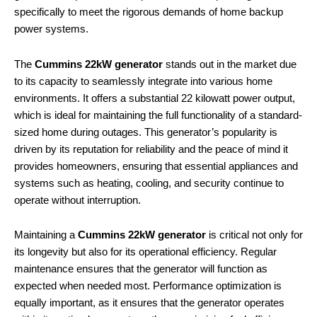
specifically to meet the rigorous demands of home backup
power systems.
The
Cummins 22kW generator
stands out in the market due
to its capacity to seamlessly integrate into various home
environments. It offers a substantial 22 kilowatt power output,
which is ideal for maintaining the full functionality of a standard-
sized home during outages. This generator’s popularity is
driven by its reputation for reliability and the peace of mind it
provides homeowners, ensuring that essential appliances and
systems such as heating, cooling, and security continue to
operate without interruption.
Maintaining a
Cummins 22kW generator
is critical not only for
its longevity but also for its operational efficiency. Regular
maintenance ensures that the generator will function as
expected when needed most. Performance optimization is
equally important, as it ensures that the generator operates