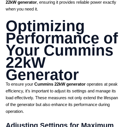
22kW generator
, ensuring it provides reliable power exactly
when you need it.
Optimizing
Performance of
Your
Cummins
22kW
Generator
To ensure your
Cummins 22kW generator
operates at peak
efficiency, it’s important to adjust its settings and manage its
load effectively. These measures not only extend the lifespan
of the generator but also enhance its performance during
operation.
Adjusting Settings for Maximum