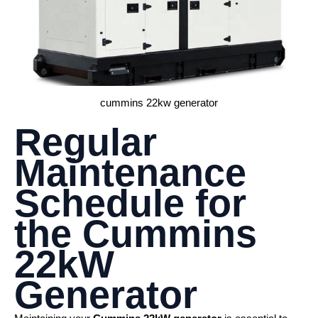
cummins 22kw generator
Regular
Maintenance
Schedule for
the
Cummins
22kW
Generator