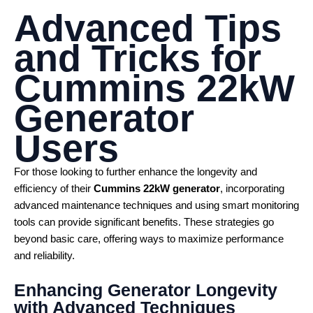
Advanced Tips
and Tricks for
Cummins 22kW
Generator
Users
For those looking to further enhance the longevity and
efficiency of their
Cummins 22kW generator
, incorporating
advanced maintenance techniques and using smart monitoring
tools can provide significant benefits. These strategies go
beyond basic care, offering ways to maximize performance
and reliability.
Enhancing Generator Longevity
with Advanced Techniques