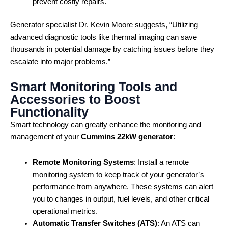
prevent costly repairs.
Generator specialist Dr. Kevin Moore suggests, “Utilizing
advanced diagnostic tools like thermal imaging can save
thousands in potential damage by catching issues before they
escalate into major problems.”
Smart Monitoring Tools and
Accessories to Boost
Functionality
Smart technology can greatly enhance the monitoring and
management of your
Cummins 22kW generator
:
Remote Monitoring Systems
: Install a remote
monitoring system to keep track of your generator’s
performance from anywhere. These systems can alert
you to changes in output, fuel levels, and other critical
operational metrics.
Automatic Transfer Switches (ATS)
: An ATS can