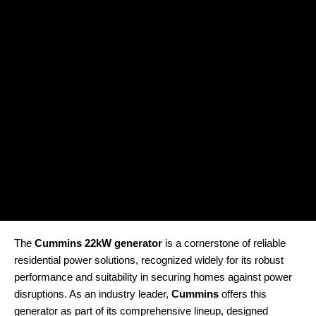
The
Cummins 22kW generator
is a cornerstone of reliable
residential power solutions, recognized widely for its robust
performance and suitability in securing homes against power
disruptions. As an industry leader,
Cummins
offers this
generator as part of its comprehensive lineup, designed