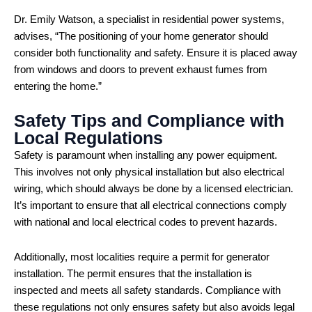
Dr. Emily Watson, a specialist in residential power systems,
advises, “The positioning of your home generator should
consider both functionality and safety. Ensure it is placed away
from windows and doors to prevent exhaust fumes from
entering the home.”
Safety Tips and Compliance with
Local Regulations
Safety is paramount when installing any power equipment.
This involves not only physical installation but also electrical
wiring, which should always be done by a licensed electrician.
It’s important to ensure that all electrical connections comply
with national and local electrical codes to prevent hazards.
Additionally, most localities require a permit for generator
installation. The permit ensures that the installation is
inspected and meets all safety standards. Compliance with
these regulations not only ensures safety but also avoids legal