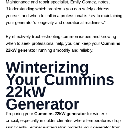
Maintenance and repair specialist, Emily Gomez, notes,
“Understanding which problems you can safely address
yourself and when to call in a professional is key to maintaining
your generator’s longevity and operational readiness.”
By effectively troubleshooting common issues and knowing
when to seek professional help, you can keep your
Cummins
22kW generator
running smoothly and reliably.
Winterizing
Your
Cummins
22kW
Generator
Preparing your
Cummins 22kW generator
for winter is
crucial, especially in colder climates where temperatures drop
significantly. Proper winterization protects your generator from