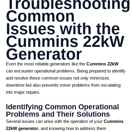
Troubleshooting
Common
Issues with the
Cummins 22kW
Generator
Even the most reliable generators like the
Cummins 22kW
can encounter operational problems. Being prepared to identify
and resolve these common issues not only minimizes
downtime but also prevents minor problems from escalating
into major repairs.
Identifying Common Operational
Problems and Their Solutions
Several issues can arise with the operation of your
Cummins
22kW generator
, and knowing how to address them