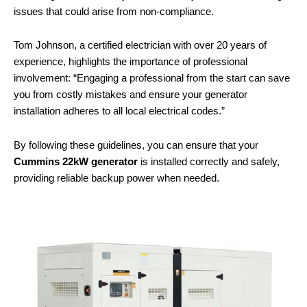
issues that could arise from non-compliance.
Tom Johnson, a certified electrician with over 20 years of
experience, highlights the importance of professional
involvement: “Engaging a professional from the start can save
you from costly mistakes and ensure your generator
installation adheres to all local electrical codes.”
By following these guidelines, you can ensure that your
Cummins 22kW generator
is installed correctly and safely,
providing reliable backup power when needed.