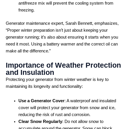
antifreeze mix will prevent the cooling system from
freezing.
Generator maintenance expert, Sarah Bennett, emphasizes,
“Proper winter preparation isn’t just about keeping your
generator running; it’s also about ensuring it starts when you
need it most. Using a battery warmer and the correct oil can
make all the difference.”
Importance of Weather Protection
and Insulation
Protecting your generator from winter weather is key to
maintaining its longevity and functionality:
Use a Generator Cover
: A waterproof and insulated
cover will protect your generator from snow and ice,
reducing the risk of rust and corrosion.
Clear Snow Regularly
: Do not allow snow to
accumulate around the generator. Snow can block