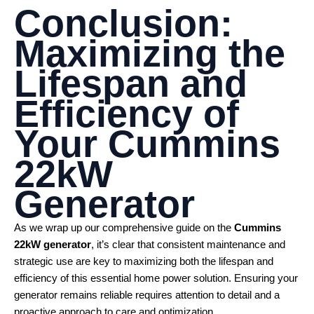
Conclusion:
Maximizing the
Lifespan and
Efficiency of
Your
Cummins
22kW
Generator
As we wrap up our comprehensive guide on the
Cummins
22kW generator
, it’s clear that consistent maintenance and
strategic use are key to maximizing both the lifespan and
efficiency of this essential home power solution. Ensuring your
generator remains reliable requires attention to detail and a
proactive approach to care and optimization.