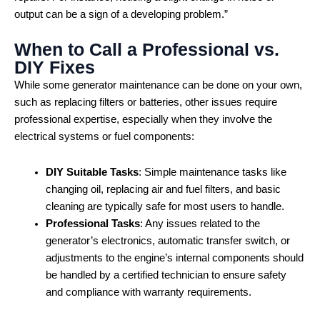
output can be a sign of a developing problem.”
When to Call a Professional vs.
DIY Fixes
While some generator maintenance can be done on your own,
such as replacing filters or batteries, other issues require
professional expertise, especially when they involve the
electrical systems or fuel components:
DIY Suitable Tasks
: Simple maintenance tasks like
changing oil, replacing air and fuel filters, and basic
cleaning are typically safe for most users to handle.
Professional Tasks
: Any issues related to the
generator’s electronics, automatic transfer switch, or
adjustments to the engine’s internal components should
be handled by a certified technician to ensure safety
and compliance with warranty requirements.