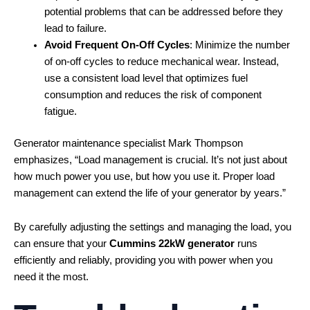
potential problems that can be addressed before they
lead to failure.
Avoid Frequent On-Off Cycles
: Minimize the number
of on-off cycles to reduce mechanical wear. Instead,
use a consistent load level that optimizes fuel
consumption and reduces the risk of component
fatigue.
Generator maintenance specialist Mark Thompson
emphasizes, “Load management is crucial. It’s not just about
how much power you use, but how you use it. Proper load
management can extend the life of your generator by years.”
By carefully adjusting the settings and managing the load, you
can ensure that your
Cummins 22kW generator
runs
efficiently and reliably, providing you with power when you
need it the most.