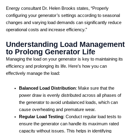
Energy consultant Dr. Helen Brooks states, “Properly
configuring your generator’s settings according to seasonal
changes and varying load demands can significantly reduce
operational costs and increase efficiency.”
Understanding Load Management
to Prolong Generator Life
Managing the load on your generator is key to maintaining its
efficiency and prolonging its life. Here’s how you can
effectively manage the load:
Balanced Load Distribution
: Make sure that the
power draw is evenly distributed across all phases of
the generator to avoid unbalanced loads, which can
cause overheating and premature wear.
Regular Load Testing
: Conduct regular load tests to
ensure the generator can handle its maximum rated
capacity without issues. This helps in identifying