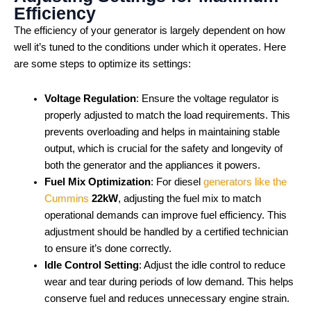
Efficiency
The efficiency of your generator is largely dependent on how
well it’s tuned to the conditions under which it operates. Here
are some steps to optimize its settings:
Voltage Regulation
: Ensure the voltage regulator is
properly adjusted to match the load requirements. This
prevents overloading and helps in maintaining stable
output, which is crucial for the safety and longevity of
both the generator and the appliances it powers.
Fuel Mix Optimization
: For diesel
generators like the
Cummins
22kW
, adjusting the fuel mix to match
operational demands can improve fuel efficiency. This
adjustment should be handled by a certified technician
to ensure it’s done correctly.
Idle Control Setting
: Adjust the idle control to reduce
wear and tear during periods of low demand. This helps
conserve fuel and reduces unnecessary engine strain.