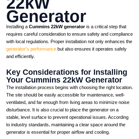
22kW
Generator
Installing a
Cummins 22kW generator
is a critical step that
requires careful consideration to ensure safety and compliance
with local regulations. Proper installation not only enhances the
generator’s performance
but also ensures it operates safely
and efficiently.
Key Considerations for Installing
Your
Cummins 22kW Generator
The installation process begins with choosing the right location.
The site should be easily accessible for maintenance, well-
ventilated, and far enough from living areas to minimize noise
disturbance. It is also crucial to place the generator on a
stable, level surface to prevent operational issues. According
to industry standards, maintaining a clear space around the
generator is essential for proper airflow and cooling.