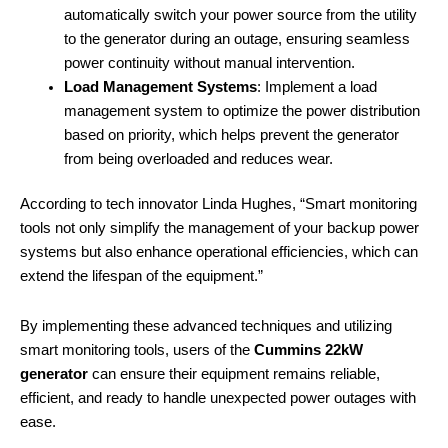
automatically switch your power source from the utility
to the generator during an outage, ensuring seamless
power continuity without manual intervention.
Load Management Systems
: Implement a load
management system to optimize the power distribution
based on priority, which helps prevent the generator
from being overloaded and reduces wear.
According to tech innovator Linda Hughes, “Smart monitoring
tools not only simplify the management of your backup power
systems but also enhance operational efficiencies, which can
extend the lifespan of the equipment.”
By implementing these advanced techniques and utilizing
smart monitoring tools, users of the
Cummins 22kW
generator
can ensure their equipment remains reliable,
efficient, and ready to handle unexpected power outages with
ease.