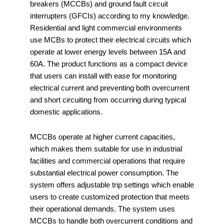
breakers (MCCBs) and ground fault circuit
interrupters (GFCIs) according to my knowledge.
Residential and light commercial environments
use MCBs to protect their electrical circuits which
operate at lower energy levels between 15A and
60A. The product functions as a compact device
that users can install with ease for monitoring
electrical current and preventing both overcurrent
and short circuiting from occurring during typical
domestic applications.
MCCBs operate at higher current capacities,
which makes them suitable for use in industrial
facilities and commercial operations that require
substantial electrical power consumption. The
system offers adjustable trip settings which enable
users to create customized protection that meets
their operational demands. The system uses
MCCBs to handle both overcurrent conditions and