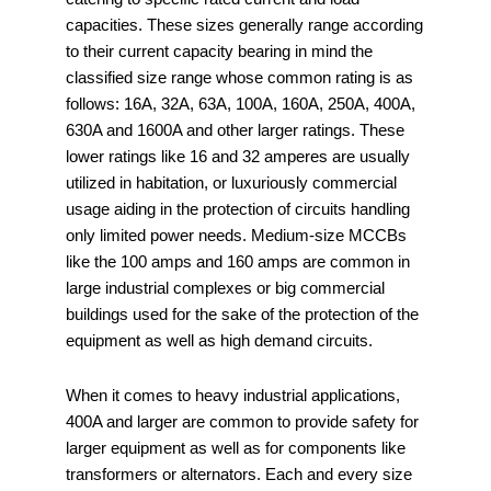
capacities. These sizes generally range according
to their current capacity bearing in mind the
classified size range whose common rating is as
follows: 16A, 32A, 63A, 100A, 160A, 250A, 400A,
630A and 1600A and other larger ratings. These
lower ratings like 16 and 32 amperes are usually
utilized in habitation, or luxuriously commercial
usage aiding in the protection of circuits handling
only limited power needs. Medium-size MCCBs
like the 100 amps and 160 amps are common in
large industrial complexes or big commercial
buildings used for the sake of the protection of the
equipment as well as high demand circuits.
When it comes to heavy industrial applications,
400A and larger are common to provide safety for
larger equipment as well as for components like
transformers or alternators. Each and every size