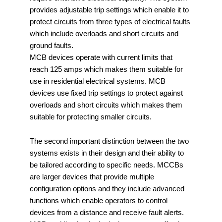
provides adjustable trip settings which enable it to
protect circuits from three types of electrical faults
which include overloads and short circuits and
ground faults.
MCB devices operate with current limits that
reach 125 amps which makes them suitable for
use in residential electrical systems. MCB
devices use fixed trip settings to protect against
overloads and short circuits which makes them
suitable for protecting smaller circuits.
The second important distinction between the two
systems exists in their design and their ability to
be tailored according to specific needs. MCCBs
are larger devices that provide multiple
configuration options and they include advanced
functions which enable operators to control
devices from a distance and receive fault alerts.