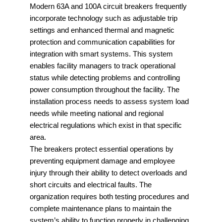
Modern 63A and 100A circuit breakers frequently
incorporate technology such as adjustable trip
settings and enhanced thermal and magnetic
protection and communication capabilities for
integration with smart systems. This system
enables facility managers to track operational
status while detecting problems and controlling
power consumption throughout the facility. The
installation process needs to assess system load
needs while meeting national and regional
electrical regulations which exist in that specific
area.
The breakers protect essential operations by
preventing equipment damage and employee
injury through their ability to detect overloads and
short circuits and electrical faults. The
organization requires both testing procedures and
complete maintenance plans to maintain the
system’s ability to function properly in challenging