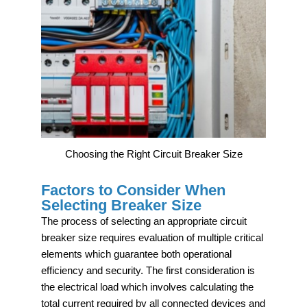
Choosing the Right Circuit Breaker Size
Factors to Consider When
Selecting Breaker Size
The process of selecting an appropriate circuit
breaker size requires evaluation of multiple critical
elements which guarantee both operational
efficiency and security. The first consideration is
the electrical load which involves calculating the
total current required by all connected devices and