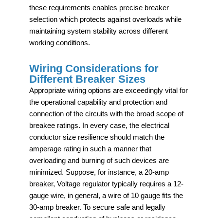
these requirements enables precise breaker
selection which protects against overloads while
maintaining system stability across different
working conditions.
Wiring Considerations for
Different Breaker Sizes
Appropriate wiring options are exceedingly vital for
the operational capability and protection and
connection of the circuits with the broad scope of
breakee ratings. In every case, the electrical
conductor size resilience should match the
amperage rating in such a manner that
overloading and burning of such devices are
minimized. Suppose, for instance, a 20-amp
breaker, Voltage regulator typically requires a 12-
gauge wire, in general, a wire of 10 gauge fits the
30-amp breaker. To secure safe and legally