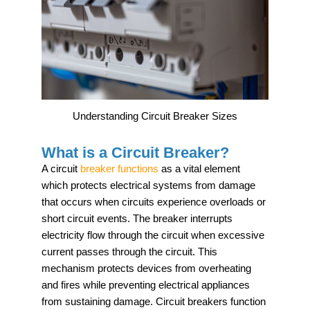
Understanding Circuit Breaker Sizes
What is a Circuit Breaker?
A circuit
breaker functions
as a vital element
which protects electrical systems from damage
that occurs when circuits experience overloads or
short circuit events. The breaker interrupts
electricity flow through the circuit when excessive
current passes through the circuit. This
mechanism protects devices from overheating
and fires while preventing electrical appliances
from sustaining damage. Circuit breakers function