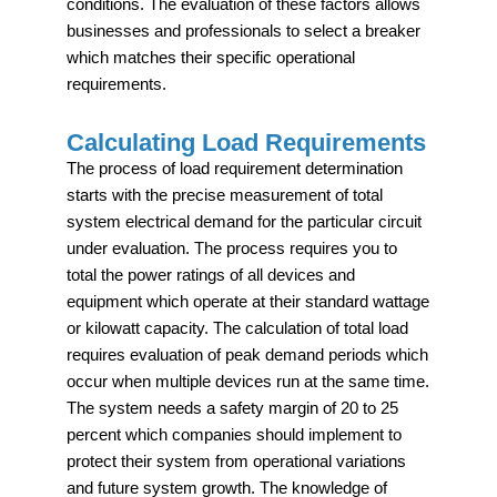
conditions. The evaluation of these factors allows
businesses and professionals to select a breaker
which matches their specific operational
requirements.
Calculating Load Requirements
The process of load requirement determination
starts with the precise measurement of total
system electrical demand for the particular circuit
under evaluation. The process requires you to
total the power ratings of all devices and
equipment which operate at their standard wattage
or kilowatt capacity. The calculation of total load
requires evaluation of peak demand periods which
occur when multiple devices run at the same time.
The system needs a safety margin of 20 to 25
percent which companies should implement to
protect their system from operational variations
and future system growth. The knowledge of