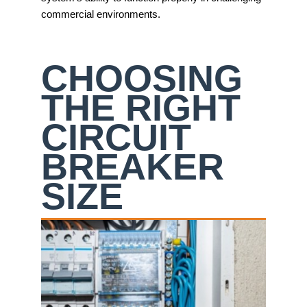
commercial environments.
CHOOSING
THE RIGHT
CIRCUIT
BREAKER
SIZE