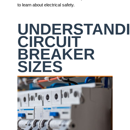
to learn about electrical safety.
UNDERSTAND
CIRCUIT
BREAKER
SIZES