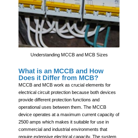
Understanding MCCB and MCB Sizes
What is an MCCB and How
Does it Differ from MCB?
MCCB and MCB work as crucial elements for
electrical circuit protection because both devices
provide different protection functions and
operational uses between them. The MCCB
device operates at a maximum current capacity of
2500 amps which makes it suitable for use in
commercial and industrial environments that
require extensive electrical capacity. The system