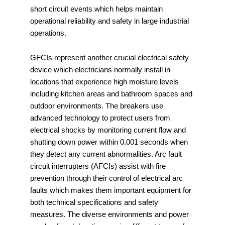
short circuit events which helps maintain
operational reliability and safety in large industrial
operations.
GFCIs represent another crucial electrical safety
device which electricians normally install in
locations that experience high moisture levels
including kitchen areas and bathroom spaces and
outdoor environments. The breakers use
advanced technology to protect users from
electrical shocks by monitoring current flow and
shutting down power within 0.001 seconds when
they detect any current abnormalities. Arc fault
circuit interrupters (AFCIs) assist with fire
prevention through their control of electrical arc
faults which makes them important equipment for
both technical specifications and safety
measures. The diverse environments and power