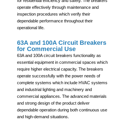
for residential efficiency and safety. The breakers
operate effectively through maintenance and
inspection procedures which verify their
dependable performance throughout their
operational life.
63A and 100A Circuit Breakers
for Commercial Use
63A and 100A circuit breakers functionality as
essential equipment in commercial spaces which
require higher electrical capacity. The breakers
operate successfully with the power needs of
complete systems which include HVAC systems
and industrial lighting and machinery and
commercial appliances. The advanced materials
and strong design of the product deliver
dependable operation during both continuous use
and high-demand situations.