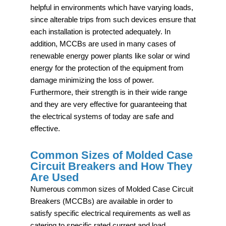
helpful in environments which have varying loads,
since alterable trips from such devices ensure that
each installation is protected adequately. In
addition, MCCBs are used in many cases of
renewable energy power plants like solar or wind
energy for the protection of the equipment from
damage minimizing the loss of power.
Furthermore, their strength is in their wide range
and they are very effective for guaranteeing that
the electrical systems of today are safe and
effective.
Common Sizes of Molded Case
Circuit Breakers and How They
Are Used
Numerous common sizes of Molded Case Circuit
Breakers (MCCBs) are available in order to
satisfy specific electrical requirements as well as
catering to specific rated current and load