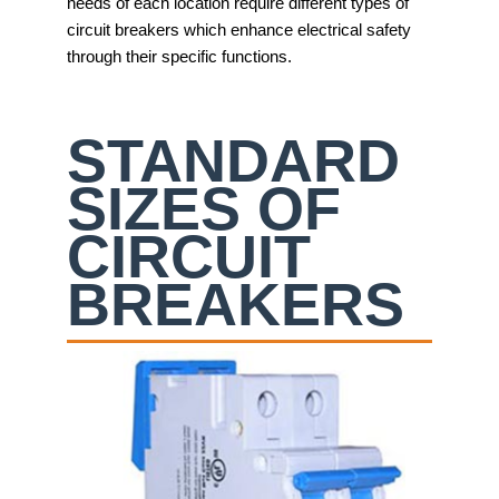
needs of each location require different types of
circuit breakers which enhance electrical safety
through their specific functions.
STANDARD
SIZES OF
CIRCUIT
BREAKERS