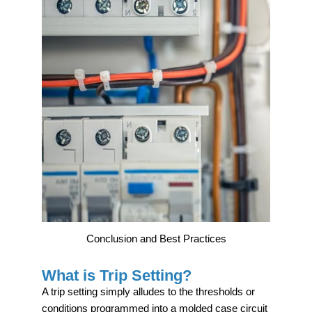
Conclusion and Best Practices
What is Trip Setting?
A trip setting simply alludes to the thresholds or
conditions programmed into a molded case circuit