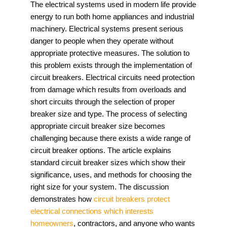
The electrical systems used in modern life provide
energy to run both home appliances and industrial
machinery. Electrical systems present serious
danger to people when they operate without
appropriate protective measures. The solution to
this problem exists through the implementation of
circuit breakers. Electrical circuits need protection
from damage which results from overloads and
short circuits through the selection of proper
breaker size and type. The process of selecting
appropriate circuit breaker size becomes
challenging because there exists a wide range of
circuit breaker options. The article explains
standard circuit breaker sizes which show their
significance, uses, and methods for choosing the
right size for your system. The discussion
demonstrates how
circuit breakers protect
electrical connections which interests
homeowners
, contractors, and anyone who wants