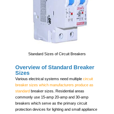
Standard Sizes of Circuit Breakers
Overview of Standard Breaker
Sizes
Various electrical systems need multiple
circuit
breaker sizes which manufacturers produce as
standard
breaker sizes. Residential areas
commonly use 15-amp 20-amp and 30-amp
breakers which serve as the primary circuit
protection devices for lighting and small appliance