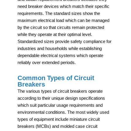
need breaker devices which match their specific
requirements. The standard sizes show the
maximum electrical load which can be managed
by the circuit so that circuits remain protected
while they operate at their optimal level.
Standardized sizes provide safety compliance for
industries and households while establishing
dependable electrical systems which operate
reliably over extended periods.
Common Types of Circuit
Breakers
The various types of circuit breakers operate
according to their unique design specifications
which suit particular usage requirements and
environmental conditions. The most widely used
types of equipment include miniature circuit
breakers (MCBs) and molded case circuit