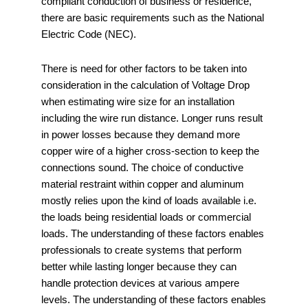
compliant conduction of business or residence,
there are basic requirements such as the National
Electric Code (NEC).
There is need for other factors to be taken into
consideration in the calculation of Voltage Drop
when estimating wire size for an installation
including the wire run distance. Longer runs result
in power losses because they demand more
copper wire of a higher cross-section to keep the
connections sound. The choice of conductive
material restraint within copper and aluminum
mostly relies upon the kind of loads available i.e.
the loads being residential loads or commercial
loads. The understanding of these factors enables
professionals to create systems that perform
better while lasting longer because they can
handle protection devices at various ampere
levels. The understanding of these factors enables