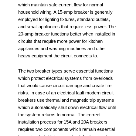
which maintain safe current flow for normal
household wiring. A 15-amp breaker is generally
employed for lighting fixtures, standard outlets,
and small appliances that require less power. The
20-amp breaker functions better when installed in
circuits that require more power for kitchen
appliances and washing machines and other
heavy equipment the circuit connects to.
The two breaker types serve essential functions
which protect electrical systems from overloads
that would cause circuit damage and create fire
risks. In case of an electrical fault modern circuit
breakers use thermal and magnetic trip systems
which automatically shut down electrical flow until
the system returns to normal. The correct
installation process for 15A and 20A breakers
requires two components which remain essential