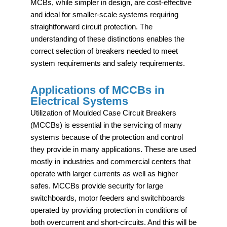
MCBs, while simpler in design, are cost-effective
and ideal for smaller-scale systems requiring
straightforward circuit protection. The
understanding of these distinctions enables the
correct selection of breakers needed to meet
system requirements and safety requirements.
Applications of MCCBs in
Electrical Systems
Utilization of Moulded Case Circuit Breakers
(MCCBs) is essential in the servicing of many
systems because of the protection and control
they provide in many applications. These are used
mostly in industries and commercial centers that
operate with larger currents as well as higher
safes. MCCBs provide security for large
switchboards, motor feeders and switchboards
operated by providing protection in conditions of
both overcurrent and short-circuits. And this will be