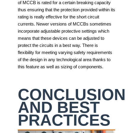
of MCCB is rated for a certain breaking capacity
thus ensuring that the protection provided within its
rating is really effective for the short circuit
currents. Newer versions of MCCBs sometimes
incorporate adjustable protective settings which
means that these devices can be adjusted to
protect the circuits in a best way. There is
flexibility for meeting varying safety requirements
of the design in any technological area thanks to
this feature as well as sizing of components.
CONCLUSION
AND BEST
PRACTICES