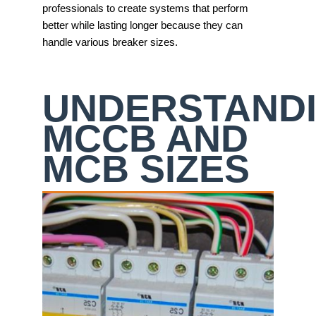
professionals to create systems that perform
better while lasting longer because they can
handle various breaker sizes.
UNDERSTAND
MCCB AND
MCB SIZES