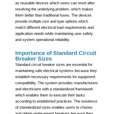
as reusable devices which users can reset after
resolving the underlying problem, which makes
them better than traditional fuses. The devices
provide multiple size and type options which
match different electrical load requirements and
application needs while maintaining user safety
and system operational reliability.
Importance of Standard Circuit
Breaker Sizes
Standard circuit breaker sizes are essential for
maintaining safe electrical systems because they
establish necessary requirements for equipment
compatibility. The system provides manufacturers
and electricians with a standardized framework
which enables them to execute their tasks
according to established practices. The existence
of standardized sizes enables users to choose
and obtain replacement breakers because they