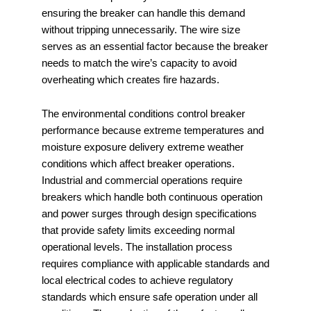
ensuring the breaker can handle this demand
without tripping unnecessarily. The wire size
serves as an essential factor because the breaker
needs to match the wire’s capacity to avoid
overheating which creates fire hazards.
The environmental conditions control breaker
performance because extreme temperatures and
moisture exposure delivery extreme weather
conditions which affect breaker operations.
Industrial and commercial operations require
breakers which handle both continuous operation
and power surges through design specifications
that provide safety limits exceeding normal
operational levels. The installation process
requires compliance with applicable standards and
local electrical codes to achieve regulatory
standards which ensure safe operation under all