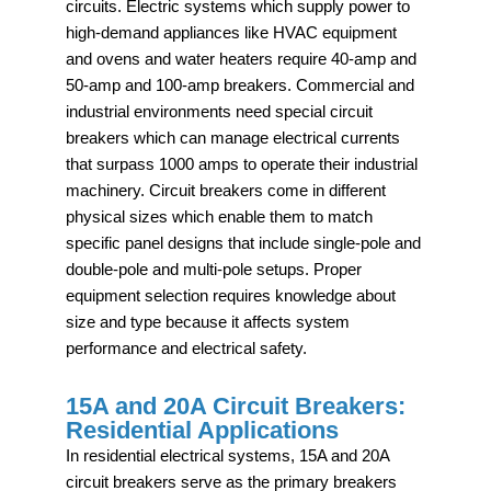
circuits. Electric systems which supply power to
high-demand appliances like HVAC equipment
and ovens and water heaters require 40-amp and
50-amp and 100-amp breakers. Commercial and
industrial environments need special circuit
breakers which can manage electrical currents
that surpass 1000 amps to operate their industrial
machinery. Circuit breakers come in different
physical sizes which enable them to match
specific panel designs that include single-pole and
double-pole and multi-pole setups. Proper
equipment selection requires knowledge about
size and type because it affects system
performance and electrical safety.
15A and 20A Circuit Breakers:
Residential Applications
In residential electrical systems, 15A and 20A
circuit breakers serve as the primary breakers