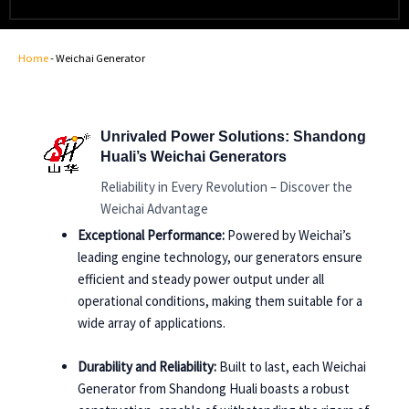
Home
-
Weichai Generator
Unrivaled Power Solutions: Shandong
Huali’s Weichai Generators
Reliability in Every Revolution – Discover the
Weichai Advantage
Exceptional Performance:
Powered by Weichai’s
leading engine technology, our generators ensure
efficient and steady power output under all
operational conditions, making them suitable for a
wide array of applications.
Durability and Reliability:
Built to last, each Weichai
Generator from Shandong Huali boasts a robust