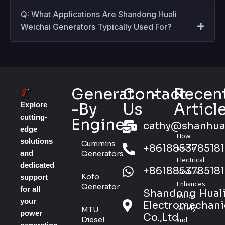
Q: What Applications Are Shandong Huali
Weichai Generators Typically Used For?
Generator-
Contact
Recen
-By
Us
Articl
Explore
cutting-
Engine
cathy@shanhua
edge
How
solutions
Cummins
+8618853785181
MCP in
and
Generators
Electrical
dedicated
+8618853785181
Circuits
Kofo
support
Enhances
Generator
for all
Shandong Hual
Motor
your
Electromechani
Safety
MTU
power
Co.,Ltd
Diesel
and