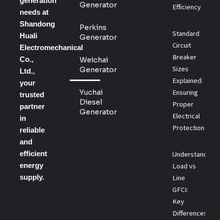
generation
Generator
Efficiency
needs at
Shandong
Perkins
Standard
Huali
Generator
Circuit
Electromechanical
Breaker
Co.,
Weichai
Sizes
Generator
Ltd.,
Explained:
your
Yuchai
Ensuring
trusted
Diesel
Proper
partner
Generator
Electrical
in
Protection
reliable
and
efficient
Understanding
energy
Load vs
supply.
Line
GFCI:
Key
Differences