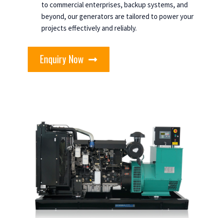
to commercial enterprises, backup systems, and
beyond, our generators are tailored to power your
projects effectively and reliably.
Enquiry Now