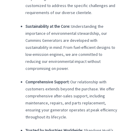
customized to address the specific challenges and
requirements of our diverse clientele.
Sustainability at the Core:
Understanding the
importance of environmental stewardship, our
Cummins Generators are developed with
sustainability in mind. From fuel-efficient designs to
low-emission engines, we are committed to
reducing our environmental impact without
compromising on power.
Comprehensive Support:
Our relationship with
customers extends beyond the purchase. We offer
comprehensive after-sales support, including
maintenance, repairs, and parts replacement,
ensuring your generator operates at peak efficiency
throughout its lifecycle.
Trusted by Industries Worldwide:
Shandong Huali’s