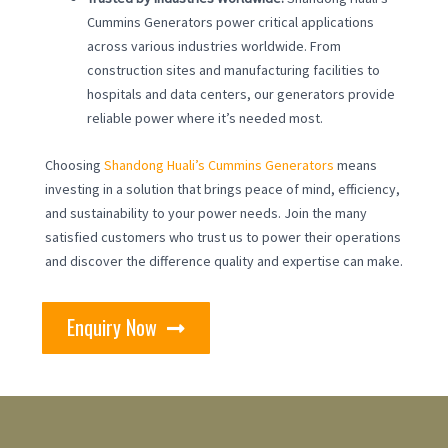
Cummins Generators power critical applications
across various industries worldwide. From
construction sites and manufacturing facilities to
hospitals and data centers, our generators provide
reliable power where it’s needed most.
Choosing
Shandong Huali’s Cummins Generators
means
investing in a solution that brings peace of mind, efficiency,
and sustainability to your power needs. Join the many
satisfied customers who trust us to power their operations
and discover the difference quality and expertise can make.
Enquiry Now