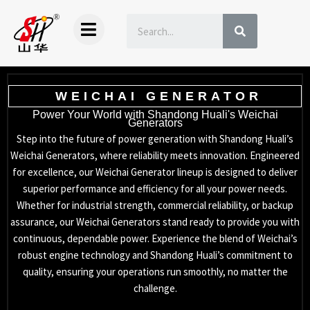
Skip
SEARCH
to
content
WEICHAI GENERATOR
Power Your World with Shandong Huali's Weichai
Generators
Step into the future of power generation with Shandong Huali’s
Weichai Generators, where reliability meets innovation. Engineered
for excellence, our Weichai Generator lineup is designed to deliver
superior performance and efficiency for all your power needs.
Whether for industrial strength, commercial reliability, or backup
assurance, our Weichai Generators stand ready to provide you with
continuous, dependable power. Experience the blend of Weichai’s
robust engine technology and Shandong Huali’s commitment to
quality, ensuring your operations run smoothly, no matter the
challenge.