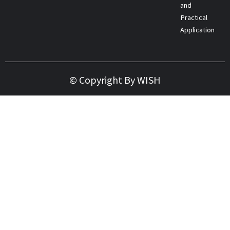
and
Practical
Applications
© Copyright By WISH