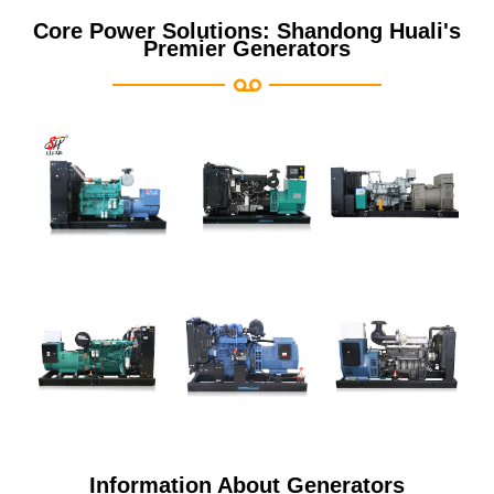
Core Power Solutions: Shandong Huali's
Premier Generators
Information About Generators