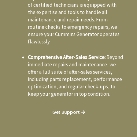
of certified technicians is equipped with
the expertise and tools to handle all
maintenance and repair needs. From
routine checks to emergency repairs, we
ensure your Cummins Generator operates
flawlessly.
Comprehensive After-Sales Service:
Beyond
immediate repairs and maintenance, we
offer a full suite of after-sales services,
including parts replacement, performance
optimization, and regular check-ups, to
keep your generator in top condition.
Get Support