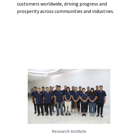
customers worldwide, driving progress and
prosperity across communities and industries.
Research Institute