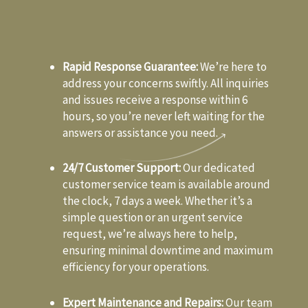
Rapid Response Guarantee:
We’re here to
address your concerns swiftly. All inquiries
and issues receive a response within 6
hours, so you’re never left waiting for the
answers or assistance you need.
24/7 Customer Support:
Our dedicated
customer service team is available around
the clock, 7 days a week. Whether it’s a
simple question or an urgent service
request, we’re always here to help,
ensuring minimal downtime and maximum
efficiency for your operations.
Expert Maintenance and Repairs:
Our team