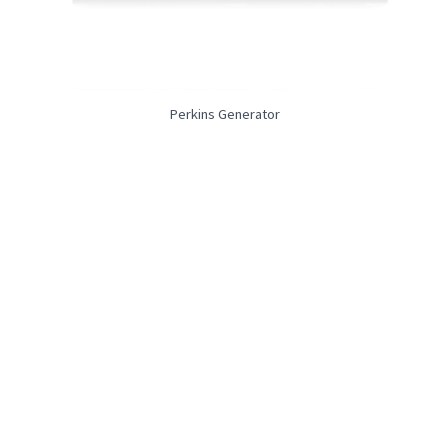
Perkins Generator