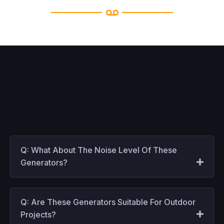
Q: What About The Noise Level Of These
Generators?
Q: Are These Generators Suitable For Outdoor
Projects?