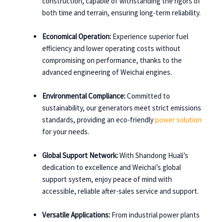
construction, capable of withstanding the rigors of
both time and terrain, ensuring long-term reliability.
Economical Operation:
Experience superior fuel
efficiency and lower operating costs without
compromising on performance, thanks to the
advanced engineering of Weichai engines.
Environmental Compliance:
Committed to
sustainability, our generators meet strict emissions
standards, providing an eco-friendly
power solution
for your needs.
Global Support Network:
With Shandong Huali’s
dedication to excellence and Weichai’s global
support system, enjoy peace of mind with
accessible, reliable after-sales service and support.
Versatile Applications:
From industrial power plants