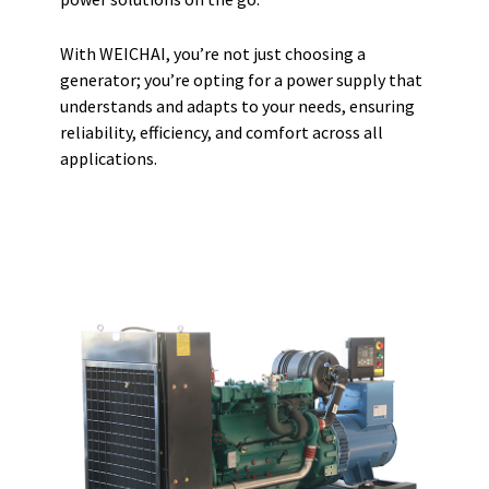
With WEICHAI, you’re not just choosing a
generator; you’re opting for a power supply that
understands and adapts to your needs, ensuring
reliability, efficiency, and comfort across all
applications.