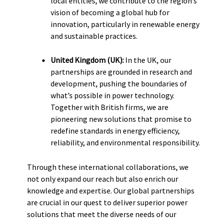
local entities, we contribute to the region’s
vision of becoming a global hub for
innovation, particularly in renewable energy
and sustainable practices.
United Kingdom (UK):
In the UK, our
partnerships are grounded in research and
development, pushing the boundaries of
what’s possible in power technology.
Together with British firms, we are
pioneering new solutions that promise to
redefine standards in energy efficiency,
reliability, and environmental responsibility.
Through these international collaborations, we
not only expand our reach but also enrich our
knowledge and expertise. Our global partnerships
are crucial in our quest to deliver superior power
solutions that meet the diverse needs of our