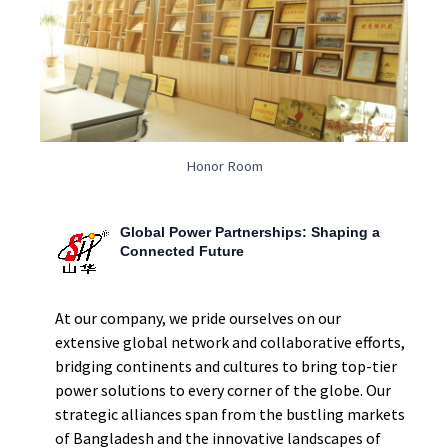
Honor Room
Global Power Partnerships: Shaping a
Connected Future
At our company, we pride ourselves on our
extensive global network and collaborative efforts,
bridging continents and cultures to bring top-tier
power solutions to every corner of the globe. Our
strategic alliances span from the bustling markets
of Bangladesh and the innovative landscapes of