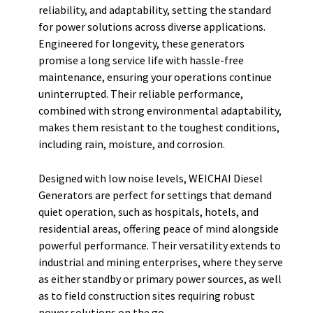
reliability, and adaptability, setting the standard
for power solutions across diverse applications.
Engineered for longevity, these generators
promise a long service life with hassle-free
maintenance, ensuring your operations continue
uninterrupted. Their reliable performance,
combined with strong environmental adaptability,
makes them resistant to the toughest conditions,
including rain, moisture, and corrosion.
Designed with low noise levels, WEICHAI Diesel
Generators are perfect for settings that demand
quiet operation, such as hospitals, hotels, and
residential areas, offering peace of mind alongside
powerful performance. Their versatility extends to
industrial and mining enterprises, where they serve
as either standby or primary power sources, as well
as to field construction sites requiring robust
power solutions on the go.