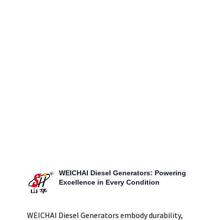
engineered for high-capacity power needs, offering
unparalleled protection and reliability. This fortress of
power is perfectly suited for large-scale industrial
applications, providing a secure, durable, and efficient
power solution that stands up to the toughest conditions.
WEICHAI Diesel Generators: Powering
Excellence in Every Condition
WEICHAI Diesel Generators embody durability,