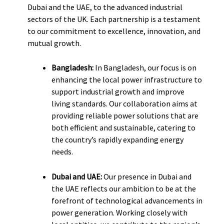
Dubai and the UAE, to the advanced industrial
sectors of the UK. Each partnership is a testament
to our commitment to excellence, innovation, and
mutual growth.
Bangladesh:
In Bangladesh, our focus is on
enhancing the local power infrastructure to
support industrial growth and improve
living standards. Our collaboration aims at
providing reliable power solutions that are
both efficient and sustainable, catering to
the country’s rapidly expanding energy
needs.
Dubai and UAE:
Our presence in Dubai and
the UAE reflects our ambition to be at the
forefront of technological advancements in
power generation. Working closely with