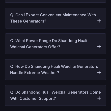
Q: Can I Expect Convenient Maintenance With
These Generators?
Q: What Power Range Do Shandong Huali
Weichai Generators Offer?
Q: How Do Shandong Huali Weichai Generators
Handle Extreme Weather?
Q: Do Shandong Huali Weichai Generators Come
With Customer Support?