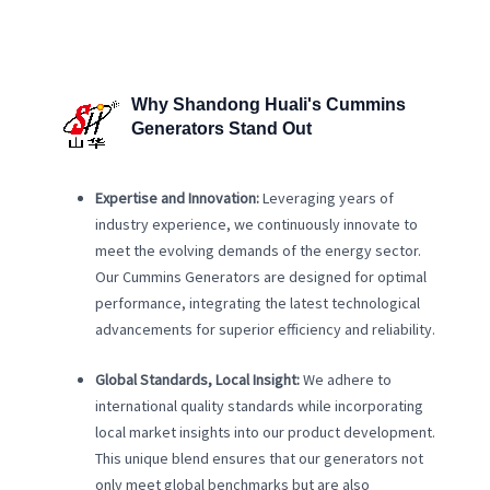
Why Shandong Huali's Cummins
Generators Stand Out
Expertise and Innovation:
Leveraging years of
industry experience, we continuously innovate to
meet the evolving demands of the energy sector.
Our Cummins Generators are designed for optimal
performance, integrating the latest technological
advancements for superior efficiency and reliability.
Global Standards, Local Insight:
We adhere to
international quality standards while incorporating
local market insights into our product development.
This unique blend ensures that our generators not
only meet global benchmarks but are also