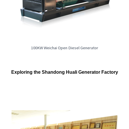
100KW Weichai Open Diesel Generator
Exploring the Shandong Huali Generator Factory
Company main entrance close view
Aerial view of the company
Factory environment
Experimental station