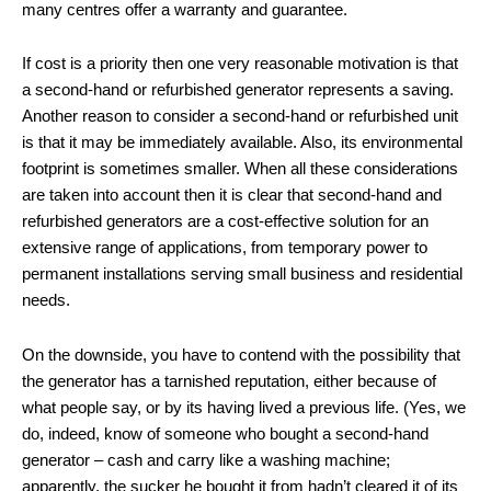
many centres offer a warranty and guarantee.
If cost is a priority then one very reasonable motivation is that
a second-hand or refurbished generator represents a saving.
Another reason to consider a second-hand or refurbished unit
is that it may be immediately available. Also, its environmental
footprint is sometimes smaller. When all these considerations
are taken into account then it is clear that second-hand and
refurbished generators are a cost-effective solution for an
extensive range of applications, from temporary power to
permanent installations serving small business and residential
needs.
On the downside, you have to contend with the possibility that
the generator has a tarnished reputation, either because of
what people say, or by its having lived a previous life. (Yes, we
do, indeed, know of someone who bought a second-hand
generator – cash and carry like a washing machine;
apparently, the sucker he bought it from hadn’t cleared it of its