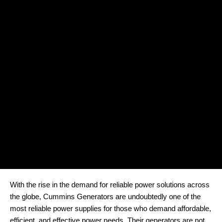
With the rise in the demand for reliable power solutions across
the globe, Cummins Generators are undoubtedly one of the
most reliable power supplies for those who demand affordable,
efficient, and effective power needs. Their generators are not