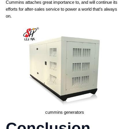
Cummins attaches great importance to, and will continue its
efforts for after-sales service to power a world that’s always
on.
cummins generators
Conclusion