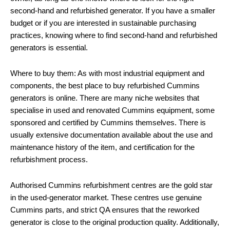
second-hand and refurbished generator. If you have a smaller
budget or if you are interested in sustainable purchasing
practices, knowing where to find second-hand and refurbished
generators is essential.
Where to buy them: As with most industrial equipment and
components, the best place to buy refurbished Cummins
generators is online. There are many niche websites that
specialise in used and renovated Cummins equipment, some
sponsored and certified by Cummins themselves. There is
usually extensive documentation available about the use and
maintenance history of the item, and certification for the
refurbishment process.
Authorised Cummins refurbishment centres are the gold star
in the used-generator market. These centres use genuine
Cummins parts, and strict QA ensures that the reworked
generator is close to the original production quality. Additionally,