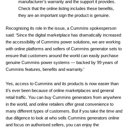
manufacturer’s warranty and the support it provides.
Check that the online listing includes these benefits,
they are an important sign the product is genuine.
Recognising its role in the issue, a Cummins spokesperson
said: ‘Since the digital marketplace has dramatically increased
the accessibility of Cummins power solutions, we are working
with online platforms and sellers of Cummins generator sets to
ensure that customers around the world can easily purchase
genuine Cummins power systems — backed by 99 years of
Cummins features, benefits and warranty.’
Yes, access to Cummins and its products is now easier than
it’s ever been because of online marketplaces and general
retail traffic. You can buy Cummins generators from anywhere
in the world, and online retailers offer great convenience to
many different types of customers. But if you take the time and
due diligence to look at who sells Cummins generators online
and focus on authorised sellers, you can enjoy the