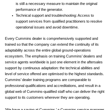
is still a necessary measure to maintain the original
performance of the generator.
Technical support and troubleshooting: Access to
support services from qualified practitioners to resolve
operational issues and avoid downtime.
Every Cummins dealer is comprehensively supported and
trained so that the company can extend the continuity of its
adaptability across the entire global ground-operations
ecosystem. The emphasis on training Cummins’ dealers and
service agents worldwide is just one element in the aftersales
support by continuous adaptation: the technical abilities and
level of service offered are optimised to the highest standards.
Cummins’ dealer training programs are comparable to
professional qualifications and accreditations, and result in a
global web of Cummins-qualified staff who can deliver the right
support to its customers wherever they are operating.
‘We have a saying at Cummins,’ a Cummins service manager