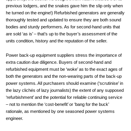
previous lodgers, and the snakes gave him the slip only when
he turned on the engine!) Refurbished generators are generally
thoroughly tested and updated to ensure they are both sound
bodies and sturdy performers. As for second-hand units that
are sold ‘as is’ – that’s up to the buyer’s assessment of the
units condition, history and the reputation of the seller.
Power back-up equipment suppliers stress the importance of
extra caution due diligence. Buyers of second-hand and
refurbished equipment must be ‘woke’ as to the exact ages of
both the generators and the non-wearing parts of the back-up
power systems. All purchasers should examine (‘scrutinise’ in
the lazy clichés of lazy journalists) the extent of any supposed
‘refurbishment’ and the potential for reliable continuing service
– not to mention the ‘cost-benefit’ or ‘bang for the buck’
rationale, as mentioned by one seasoned power systems
engineer.