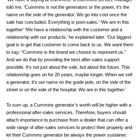
told me. ‘Cummins is not the generators or the power, it’s the
name on the side of the generator. We go into cost once the
sale has concluded. Everything is post-sales.’ ‘We are in this
together’ ‘We have a relationship with the customer and a
relationship with our products,’ he explained later. ‘Our biggest
goal is to get that customer to come back to us. We want them
to say: “Cummins is the brand we choose to represent us.”
And we do that by providing the best after-sales support
possible. It’s not just about the sale, but about the future. This
relationship goes on for 20 years, maybe longer. When we sell
a generator, it’s our name on the guide pole, on the side of the
street or on the side of the hospital. We are in this together.’
To sum up, a Cummins generator’s worth will be higher with a
professional after-sales services. Therefore, buyers should
attach importance to purchase from a dealer that can offer a
wide range of after-sales services to protect their property and
let their Cummins generator be always the power sustainer.