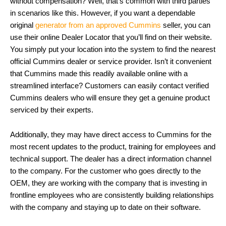
without compensation? Well, that’s common with third parties
in scenarios like this. However, if you want a dependable
original
generator from an approved Cummins
seller, you can
use their online Dealer Locator that you’ll find on their website.
You simply put your location into the system to find the nearest
official Cummins dealer or service provider. Isn’t it convenient
that Cummins made this readily available online with a
streamlined interface? Customers can easily contact verified
Cummins dealers who will ensure they get a genuine product
serviced by their experts.
Additionally, they may have direct access to Cummins for the
most recent updates to the product, training for employees and
technical support. The dealer has a direct information channel
to the company. For the customer who goes directly to the
OEM, they are working with the company that is investing in
frontline employees who are consistently building relationships
with the company and staying up to date on their software.