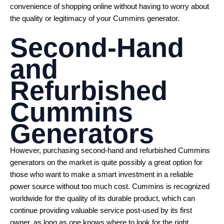
convenience of shopping online without having to worry about
the quality or legitimacy of your Cummins generator.
Second-Hand
and
Refurbished
Cummins
Generators
However, purchasing second-hand and refurbished Cummins
generators on the market is quite possibly a great option for
those who want to make a smart investment in a reliable
power source without too much cost. Cummins is recognized
worldwide for the quality of its durable product, which can
continue providing valuable service post-used by its first
owner, as long as one knows where to look for the right