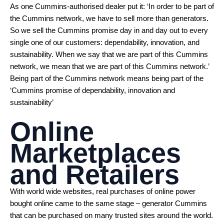
As one Cummins-authorised dealer put it: ‘In order to be part of
the Cummins network, we have to sell more than generators.
So we sell the Cummins promise day in and day out to every
single one of our customers: dependability, innovation, and
sustainability. When we say that we are part of this Cummins
network, we mean that we are part of this Cummins network.’
Being part of the Cummins network means being part of the
‘Cummins promise of dependability, innovation and
sustainability’
Online
Marketplaces
and Retailers
With world wide websites, real purchases of online power
bought online came to the same stage – generator Cummins
that can be purchased on many trusted sites around the world.