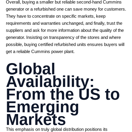
Overall, buying a smaller but reliable second-hand Cummins
generator or a refurbished one can save money for customers.
They have to concentrate on specific markets, keep
requirements and warranties unchanged, and finally, trust the
suppliers and ask for more information about the quality of the
generator. Insisting on transparency of the stores and where
possible, buying certified refurbished units ensures buyers will
get a reliable Cummins power plant.
Global
Availability:
From the US to
Emerging
Markets
This emphasis on truly global distribution positions its