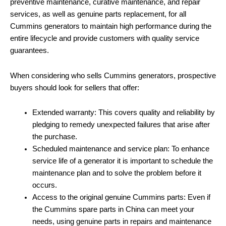
preventive maintenance, curative maintenance, and repair
services, as well as genuine parts replacement, for all
Cummins generators to maintain high performance during the
entire lifecycle and provide customers with quality service
guarantees.
When considering who sells Cummins generators, prospective
buyers should look for sellers that offer:
Extended warranty: This covers quality and reliability by
pledging to remedy unexpected failures that arise after
the purchase.
Scheduled maintenance and service plan: To enhance
service life of a generator it is important to schedule the
maintenance plan and to solve the problem before it
occurs.
Access to the original genuine Cummins parts: Even if
the Cummins spare parts in China can meet your
needs, using genuine parts in repairs and maintenance