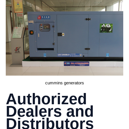
cummins generators
Authorized
Dealers and
Distributors