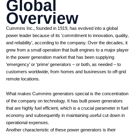
Global
Overview
Cummins Inc., founded in 1919, has evolved into a global
power leader because of its ‘commitment to innovation, quality,
and reliability’, according to the company. Over the decades, it
grew from a small operation that built engines to a major player
in the power generation market that has been supplying
‘emergency’ or ‘prime’ generators – or both, as needed – to
customers worldwide, from homes and businesses to off-grid
remote locations.
What makes Cummins generators special is the concentration
of the company on technology. It has built power generators
that are highly fuel efficient, which is a crucial parameter in fuel
economy and subsequently in maintaining useful cut down in
operational expenses.
Another characteristic of these power generators is their