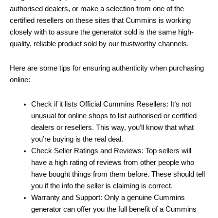
authorised dealers, or make a selection from one of the
certified resellers on these sites that Cummins is working
closely with to assure the generator sold is the same high-
quality, reliable product sold by our trustworthy channels.
Here are some tips for ensuring authenticity when purchasing
online:
Check if it lists Official Cummins Resellers: It’s not
unusual for online shops to list authorised or certified
dealers or resellers. This way, you’ll know that what
you’re buying is the real deal.
Check Seller Ratings and Reviews: Top sellers will
have a high rating of reviews from other people who
have bought things from them before. These should tell
you if the info the seller is claiming is correct.
Warranty and Support: Only a genuine Cummins
generator can offer you the full benefit of a Cummins