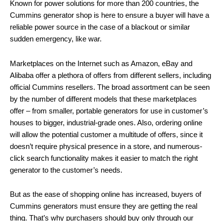
Known for power solutions for more than 200 countries, the
Cummins generator shop is here to ensure a buyer will have a
reliable power source in the case of a blackout or similar
sudden emergency, like war.
Marketplaces on the Internet such as Amazon, eBay and
Alibaba offer a plethora of offers from different sellers, including
official Cummins resellers. The broad assortment can be seen
by the number of different models that these marketplaces
offer – from smaller, portable generators for use in customer’s
houses to bigger, industrial-grade ones. Also, ordering online
will allow the potential customer a multitude of offers, since it
doesn’t require physical presence in a store, and numerous-
click search functionality makes it easier to match the right
generator to the customer’s needs.
But as the ease of shopping online has increased, buyers of
Cummins generators must ensure they are getting the real
thing. That’s why purchasers should buy only through our