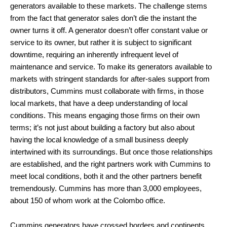
generators available to these markets. The challenge stems
from the fact that generator sales don’t die the instant the
owner turns it off. A generator doesn’t offer constant value or
service to its owner, but rather it is subject to significant
downtime, requiring an inherently infrequent level of
maintenance and service. To make its generators available to
markets with stringent standards for after-sales support from
distributors, Cummins must collaborate with firms, in those
local markets, that have a deep understanding of local
conditions. This means engaging those firms on their own
terms; it’s not just about building a factory but also about
having the local knowledge of a small business deeply
intertwined with its surroundings. But once those relationships
are established, and the right partners work with Cummins to
meet local conditions, both it and the other partners benefit
tremendously. Cummins has more than 3,000 employees,
about 150 of whom work at the Colombo office.
Cummins generators have crossed borders and continents