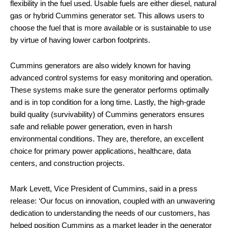
flexibility in the fuel used. Usable fuels are either diesel, natural
gas or hybrid Cummins generator set. This allows users to
choose the fuel that is more available or is sustainable to use
by virtue of having lower carbon footprints.
Cummins generators are also widely known for having
advanced control systems for easy monitoring and operation.
These systems make sure the generator performs optimally
and is in top condition for a long time. Lastly, the high-grade
build quality (survivability) of Cummins generators ensures
safe and reliable power generation, even in harsh
environmental conditions. They are, therefore, an excellent
choice for primary power applications, healthcare, data
centers, and construction projects.
Mark Levett, Vice President of Cummins, said in a press
release: ‘Our focus on innovation, coupled with an unwavering
dedication to understanding the needs of our customers, has
helped position Cummins as a market leader in the generator