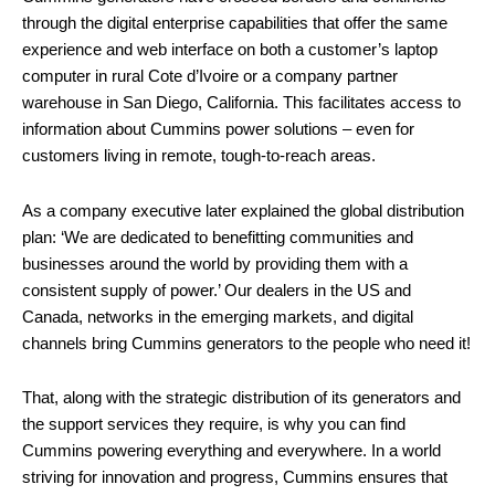
through the digital enterprise capabilities that offer the same
experience and web interface on both a customer’s laptop
computer in rural Cote d’Ivoire or a company partner
warehouse in San Diego, California. This facilitates access to
information about Cummins power solutions – even for
customers living in remote, tough-to-reach areas.
As a company executive later explained the global distribution
plan: ‘We are dedicated to benefitting communities and
businesses around the world by providing them with a
consistent supply of power.’ Our dealers in the US and
Canada, networks in the emerging markets, and digital
channels bring Cummins generators to the people who need it!
That, along with the strategic distribution of its generators and
the support services they require, is why you can find
Cummins powering everything and everywhere. In a world
striving for innovation and progress, Cummins ensures that