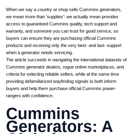
When we say a country or shop sells Cummins generators,
we mean more than ‘supplies’: we actually mean provides
access to guaranteed Cummins quality, tech support and
warranty, and someone you can trust for good service, so
buyers can ensure they are purchasing official Cummins
products and receiving only the very best -and last- support
when a generator needs servicing.
The article succeeds in navigating the international datasets of
Cummins generator dealers, rogue online marketplaces, and
criteria for selecting reliable sellers, while at the same time
providing defamiliarized wayfinding signals to both inform
buyers and help them purchase official Cummins power-
rangers with confidence.
Cummins
Generators: A