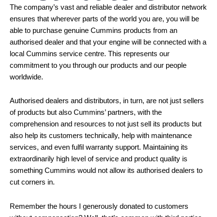
The company’s vast and reliable dealer and distributor network
ensures that wherever parts of the world you are, you will be
able to purchase genuine Cummins products from an
authorised dealer and that your engine will be connected with a
local Cummins service centre. This represents our
commitment to you through our products and our people
worldwide.
Authorised dealers and distributors, in turn, are not just sellers
of products but also Cummins’ partners, with the
comprehension and resources to not just sell its products but
also help its customers technically, help with maintenance
services, and even fulfil warranty support. Maintaining its
extraordinarily high level of service and product quality is
something Cummins would not allow its authorised dealers to
cut corners in.
Remember the hours I generously donated to customers