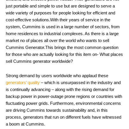
just portable and simple to use but are designed to serve a
wide variety of purposes for people looking for efficient and
cost-effective solutions.With their years of service in the
system, Cummins is used in a large number of sectors, from
home residences to industrial complexes. As there is a large
market no of places all over the world who wants to sell
Cummins Generator.This brings the most common question
for those who are actually looking for this item on- What places
sell Cummins generator worldwide?
Strong demand by users worldwide who applaud these
generators’ quality
– which is unsurpassed in the industry and
is continually advancing – along with the rising demand for
backup power in power-outage prone regions or countries with
fluctuating power grids. Furthermore, environmental concerns
are driving Cummins towards sustainability and, in this
process, generators that run on different fuels have witnessed
a boom at Cummins.