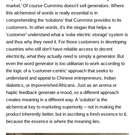
market.’ Of course Cummins doesn’t sell generators. Where
this alchemiest of words is really essential is in
comprehending the ‘solutions’ that Cummins provides to its
customers. In other words, it’s the slogan that helps a
‘customer’ understand what a ‘solar electric storage’ system is
and thus why they need it. For those customers in developing
countries who still don’t have reliable access to decent
electricity, what they actually need is simply a generator. But
even the word generator is too utilitarian to work according to
the logic of a ‘customer-centric’ approach that seeks to
understand and appeal to Chinese entrepreneurs, Indian
diabetics, or impoverished Africans. Just as an aroma or
haptic feedback generate a mood, so a different approach
creates meaning in a different way. A ‘solution’ is the
alchemical key to marketing superiority – not in making the
product inherently better, but in ascribing a fresh essence to it,
because the essence is where the meaning lies.