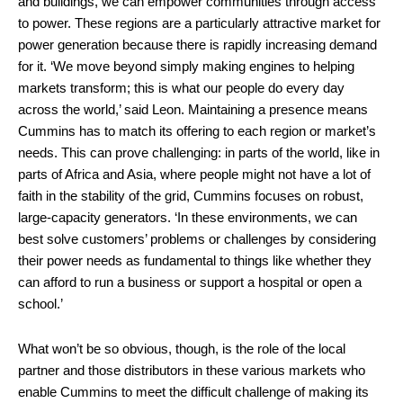
and buildings, we can empower communities through access
to power. These regions are a particularly attractive market for
power generation because there is rapidly increasing demand
for it. ‘We move beyond simply making engines to helping
markets transform; this is what our people do every day
across the world,’ said Leon. Maintaining a presence means
Cummins has to match its offering to each region or market’s
needs. This can prove challenging: in parts of the world, like in
parts of Africa and Asia, where people might not have a lot of
faith in the stability of the grid, Cummins focuses on robust,
large-capacity generators. ‘In these environments, we can
best solve customers’ problems or challenges by considering
their power needs as fundamental to things like whether they
can afford to run a business or support a hospital or open a
school.’
What won’t be so obvious, though, is the role of the local
partner and those distributors in these various markets who
enable Cummins to meet the difficult challenge of making its