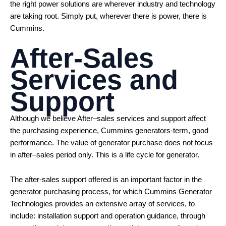
the right power solutions are wherever industry and technology
are taking root. Simply put, wherever there is power, there is
Cummins.
After-Sales
Services and
Support
Although we believe After–sales services and support affect
the purchasing experience, Cummins generators-term, good
performance. The value of generator purchase does not focus
in after–sales period only. This is a life cycle for generator.
The after-sales support offered is an important factor in the
generator purchasing process, for which Cummins Generator
Technologies provides an extensive array of services, to
include: installation support and operation guidance, through