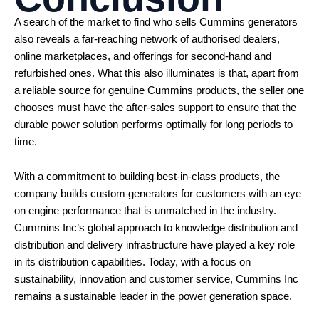
A search of the market to find who sells Cummins generators
also reveals a far-reaching network of authorised dealers,
online marketplaces, and offerings for second-hand and
refurbished ones. What this also illuminates is that, apart from
a reliable source for genuine Cummins products, the seller one
chooses must have the after-sales support to ensure that the
durable power solution performs optimally for long periods to
time.
With a commitment to building best-in-class products, the
company builds custom generators for customers with an eye
on engine performance that is unmatched in the industry.
Cummins Inc’s global approach to knowledge distribution and
distribution and delivery infrastructure have played a key role
in its distribution capabilities. Today, with a focus on
sustainability, innovation and customer service, Cummins Inc
remains a sustainable leader in the power generation space.