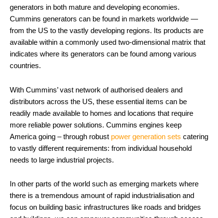
generators in both mature and developing economies.
Cummins generators can be found in markets worldwide —
from the US to the vastly developing regions. Its products are
available within a commonly used two-dimensional matrix that
indicates where its generators can be found among various
countries.
With Cummins’ vast network of authorised dealers and
distributors across the US, these essential items can be
readily made available to homes and locations that require
more reliable power solutions. Cummins engines keep
America going – through robust
power generation sets
catering
to vastly different requirements: from individual household
needs to large industrial projects.
In other parts of the world such as emerging markets where
there is a tremendous amount of rapid industrialisation and
focus on building basic infrastructures like roads and bridges